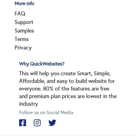
More info
FAQ
Support
Samples
Terms
Privacy
Why QuickWebsites?
This will help you create Smart, Simple,
Affordable, and easy to build website for
everyone. 80% of the features are free
and premium plan prices are lowest in the
industry
Follow us on Social Media