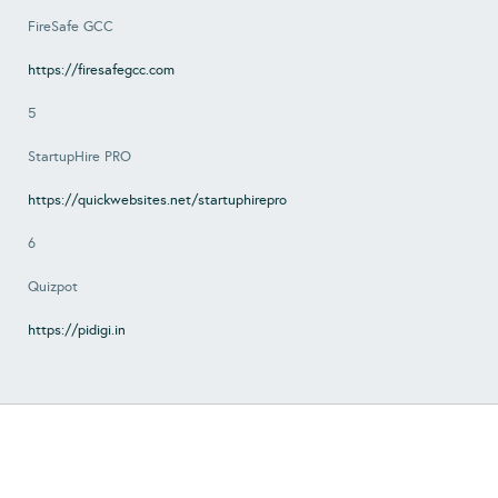
FireSafe GCC
https://firesafegcc.com
5
StartupHire PRO
https://quickwebsites.net/startuphirepro
6
Quizpot
https://pidigi.in