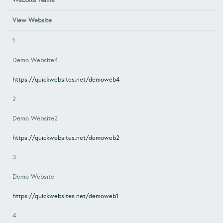
WebSite Name
View Website
1
Demo Website4
https://quickwebsites.net/demoweb4
2
Demo Website2
https://quickwebsites.net/demoweb2
3
Demo Website
https://quickwebsites.net/demoweb1
4