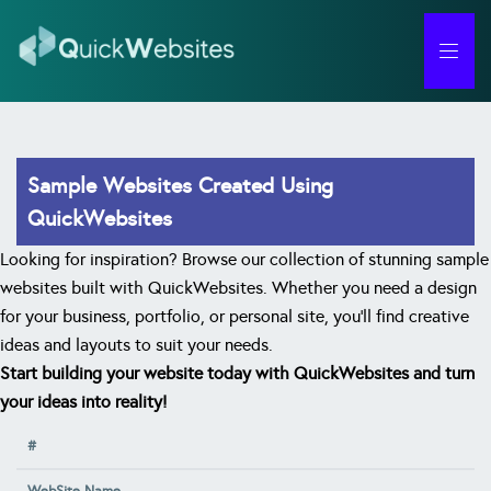
Forgot Password
Sample Websites Created Using
QuickWebsites
Looking for inspiration? Browse our collection of stunning sample
websites built with QuickWebsites. Whether you need a design
for your business, portfolio, or personal site, you'll find creative
ideas and layouts to suit your needs.
Start building your website today with QuickWebsites and turn
your ideas into reality!
#